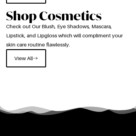
Shop Cosmetics
Check out Our Blush, Eye Shadows, Mascara,
Lipstick, and Lipgloss which will compliment your
skin care routine flawlessly.
View All