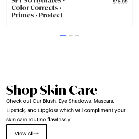
SPF 50 Hydrates •
$
15.99
Color Corrects •
Primes • Protect
Shop Skin Care
Check out Our Blush, Eye Shadows, Mascara,
Lipstick, and Lipgloss which will compliment your
skin care routine flawlessly.
View All