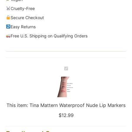
Cruelty-Free
Secure Checkout
Easy Returns
Free U.S. Shipping on Qualifying Orders
Tina
Mattern
Waterproof
Nude
Lip
Markers
This item:
Tina Mattern Waterproof Nude Lip Markers
$
12.99