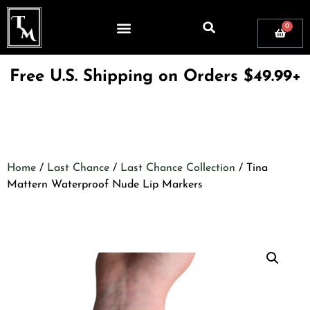
0
Free U.S. Shipping on Orders $49.99+
Home
/
Last Chance
/
Last Chance Collection
/ Tina
Mattern Waterproof Nude Lip Markers