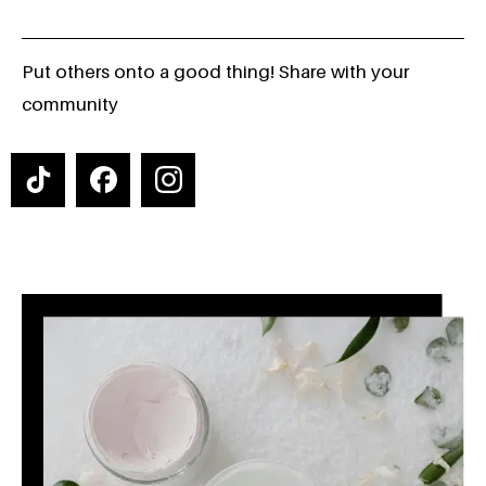
Put others onto a good thing! Share with your
community