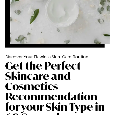
Discover Your Flawless Skin, Care Routine
Get the Perfect
Skincare and
Cosmetics
Recommendation
for your Skin Type in