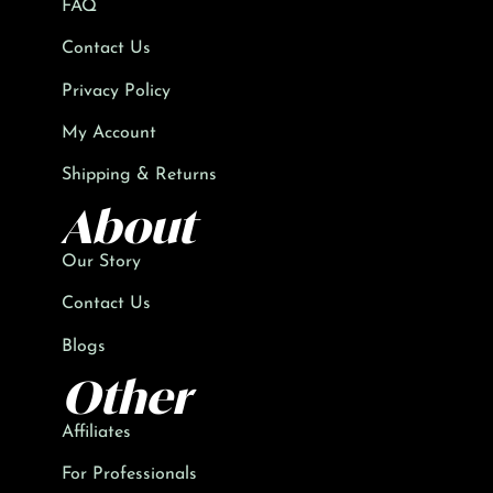
FAQ
Contact Us
Privacy Policy
My Account
Shipping & Returns
About
Our Story
Contact Us
Blogs
Other
Affiliates
For Professionals