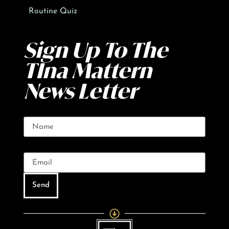
Routine Quiz
Sign Up To The
TIna Mattern
News Letter
Name
Email
Send