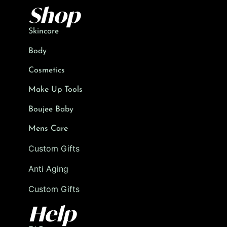
Shop
Skincare
Body
Cosmetics
Make Up Tools
Boujee Baby
Mens Care
Custom Gifts
Anti Aging
Custom Gifts
Help