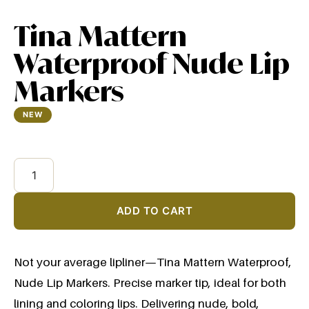
Tina Mattern
Waterproof Nude Lip
Markers
NEW
$
12.99
ADD TO CART
Not your average lipliner—Tina Mattern Waterproof,
Nude Lip Markers. Precise marker tip, ideal for both
lining and coloring lips. Delivering nude, bold,