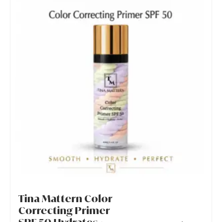
Tina Mattern Color
Correcting Primer