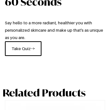
60 Seconds
Say hello to a more radiant, healthier you with
personalized skincare and make up that's as unique
as you are.
Take Quiz
Related Products