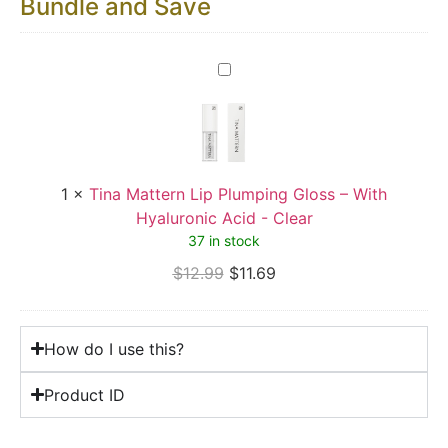
Bundle and Save
Tina
Mattern
Lip
Plumping
Gloss
–
With
Hyaluronic
1
×
Tina Mattern Lip Plumping Gloss – With
Acid
-
Hyaluronic Acid - Clear
Clear
37 in stock
$
12.99
$
11.69
How do I use this?
Product ID