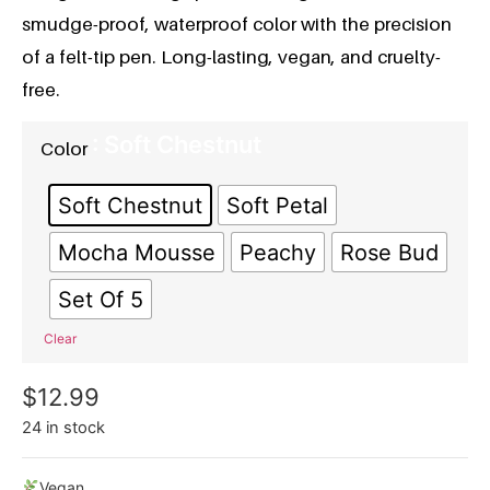
smudge-proof, waterproof color with the precision
of a felt-tip pen. Long-lasting, vegan, and cruelty-
free.
: Soft Chestnut
Color
Soft Chestnut
Soft Petal
Mocha Mousse
Peachy
Rose Bud
Set Of 5
Clear
$
12.99
24 in stock
Vegan